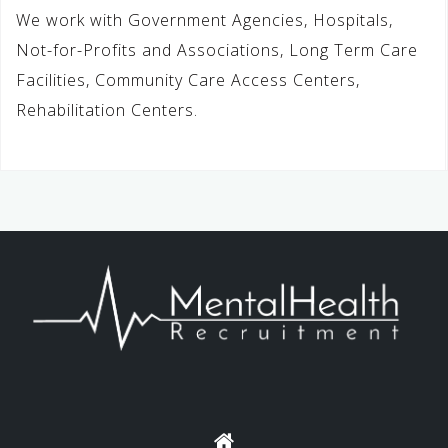
We work with Government Agencies, Hospitals,
Not-for-Profits and Associations, Long Term Care
Facilities, Community Care Access Centers,
Rehabilitation Centers.