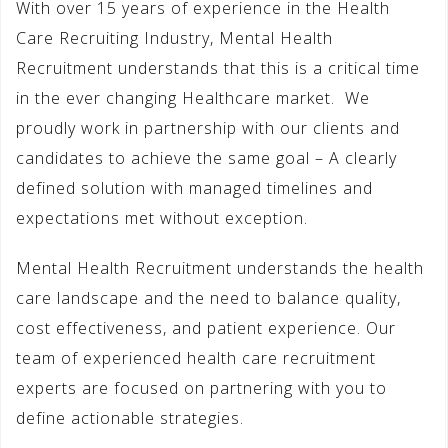
With over 15 years of experience in the Health
Care Recruiting Industry, Mental Health
Recruitment understands that this is a critical time
in the ever changing Healthcare market. We
proudly work in partnership with our clients and
candidates to achieve the same goal – A clearly
defined solution with managed timelines and
expectations met without exception.
Mental Health Recruitment understands the health
care landscape and the need to balance quality,
cost effectiveness, and patient experience. Our
team of experienced health care recruitment
experts are focused on partnering with you to
define actionable strategies.