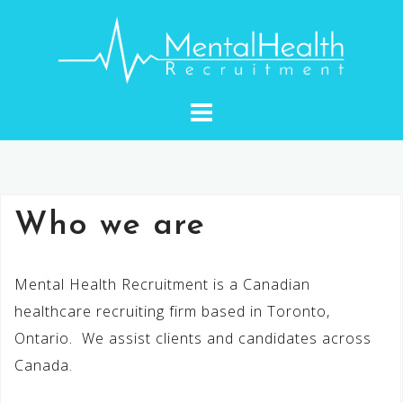
Skip
to
content
Who we are
Mental Health Recruitment is a Canadian
healthcare recruiting firm based in Toronto,
Ontario. We assist clients and candidates across
Canada.