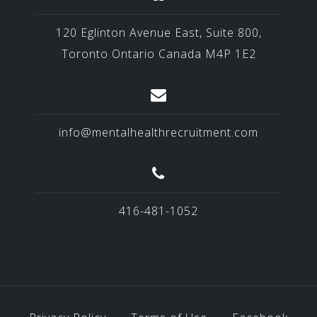
120 Eglinton Avenue East, Suite 800,
Toronto Ontario Canada M4P 1E2
info@mentalhealthrecruitment.com
416-481-1052