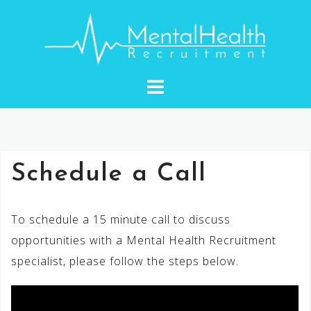
Skip
to
content
Schedule a Call
To schedule a 15 minute call to discuss
opportunities with a Mental Health Recruitment
specialist, please follow the steps below.