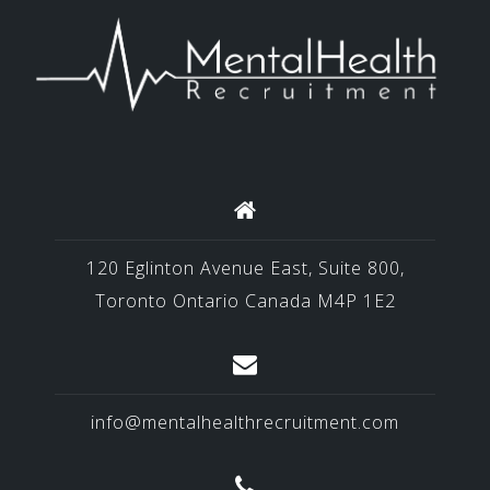
120 Eglinton Avenue East, Suite 800,
Toronto Ontario Canada M4P 1E2
info@mentalhealthrecruitment.com